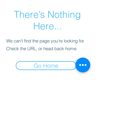
There’s Nothing
Here...
We can’t find the page you’re looking for.
Check the URL, or head back home.
Go Home
CALLE 106 # 17-30
Tel
(601) 575-6094
Whatsapp (+57) 601 5758594
BOGOTÁ, COLOMBIA