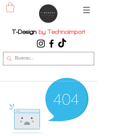
T-Design
by
Technoimport